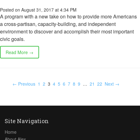
Posted on August 31, 2017 at 4:34 PM
A program with a new take on how to provide more Americans
a cross-partisan, capacity-building, and independent
environment to discover and accomplish their most important
civic goals.
Read More →
← Previous
1
2
3
4
5
6
7
8
9
…
21
22
Next →
Site Navigation
Home
About Alex