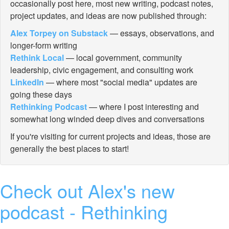
occasionally post here, most new writing, podcast notes,
project updates, and ideas are now published through:
Alex Torpey on Substack
— essays, observations, and
longer-form writing
Rethink Local
— local government, community
leadership, civic engagement, and consulting work
LinkedIn
— where most "social media" updates are
going these days
Rethinking Podcast
— where I post interesting and
somewhat long winded deep dives and conversations
If you're visiting for current projects and ideas, those are
generally the best places to start!
Check out Alex's new
podcast - Rethinking