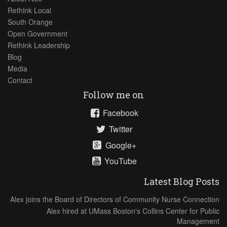
Rethink Local
South Orange
Open Government
Rethink Leadership
Blog
Media
Contact
Follow me on
Facebook
Twitter
Google+
YouTube
Latest Blog Posts
Alex joins the Board of Directors of Community Nurse Connection
Alex hired at UMass Boston's Collins Center for Public
Management