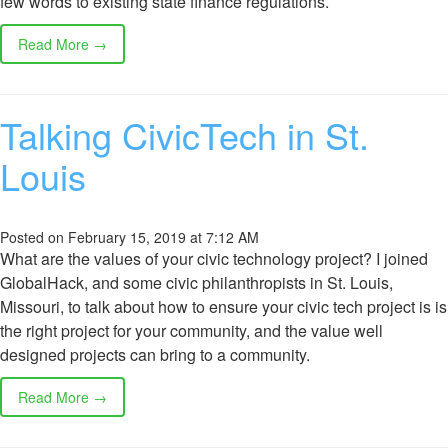
few words to existing state finance regulations.
Read More →
Talking CivicTech in St.
Louis
Posted on February 15, 2019 at 7:12 AM
What are the values of your civic technology project? I joined
GlobalHack, and some civic philanthropists in St. Louis,
Missouri, to talk about how to ensure your civic tech project is is
the right project for your community, and the value well
designed projects can bring to a community.
Read More →