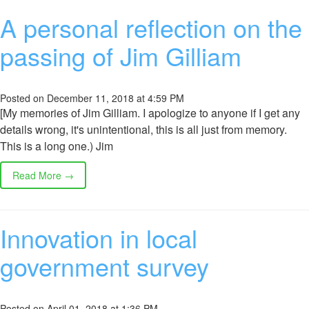
A personal reflection on the
passing of Jim Gilliam
Posted on December 11, 2018 at 4:59 PM
[My memories of Jim Gilliam. I apologize to anyone if I get any
details wrong, it's unintentional, this is all just from memory.
This is a long one.) Jim
Read More →
Innovation in local
government survey
Posted on April 01, 2018 at 1:36 PM