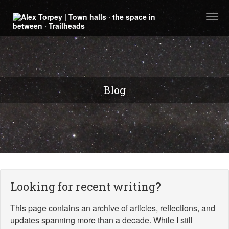
Togg
navi
Blog
Looking for recent writing?
This page contains an archive of articles, reflections, and
updates spanning more than a decade. While I still