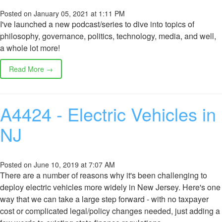
Posted on January 05, 2021 at 1:11 PM
I've launched a new podcast/series to dive into topics of
philosophy, governance, politics, technology, media, and well,
a whole lot more!
Read More →
A4424 - Electric Vehicles in
NJ
Posted on June 10, 2019 at 7:07 AM
There are a number of reasons why it's been challenging to
deploy electric vehicles more widely in New Jersey. Here's one
way that we can take a large step forward - with no taxpayer
cost or complicated legal/policy changes needed, just adding a