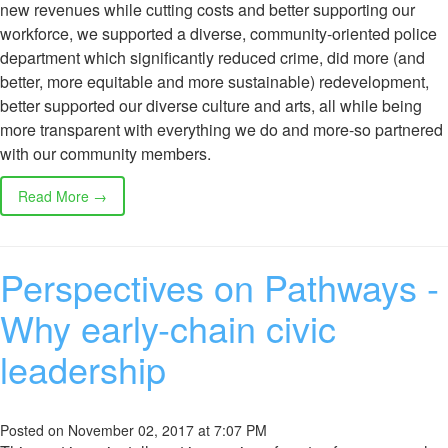
new revenues while cutting costs and better supporting our
workforce, we supported a diverse, community-oriented police
department which significantly reduced crime, did more (and
better, more equitable and more sustainable) redevelopment,
better supported our diverse culture and arts, all while being
more transparent with everything we do and more-so partnered
with our community members.
Read More →
Perspectives on Pathways -
Why early-chain civic
leadership
Posted on November 02, 2017 at 7:07 PM