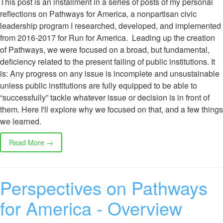
This post is an installment in a series of posts of my personal
reflections on Pathways for America, a nonpartisan civic
leadership program I researched, developed, and implemented
from 2016-2017 for Run for America. Leading up the creation
of Pathways, we were focused on a broad, but fundamental,
deficiency related to the present failing of public institutions. It
is: Any progress on any issue is incomplete and unsustainable
unless public institutions are fully equipped to be able to
“successfully” tackle whatever issue or decision is in front of
them. Here I'll explore why we focused on that, and a few things
we learned.
Read More →
Perspectives on Pathways
for America - Overview