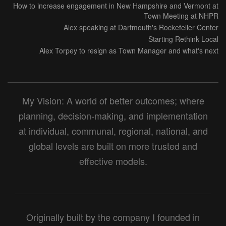
How to increase engagement in New Hampshire and Vermont at
Town Meeting at NHPR
Alex speaking at Dartmouth's Rockefeller Center
Starting Rethink Local
Alex Torpey to resign as Town Manager and what's next
My Vision: A world of better outcomes; where
planning, decision-making, and implementation
at individual, communal, regional, national, and
global levels are built on more trusted and
effective models.
Originally built by the company I founded in