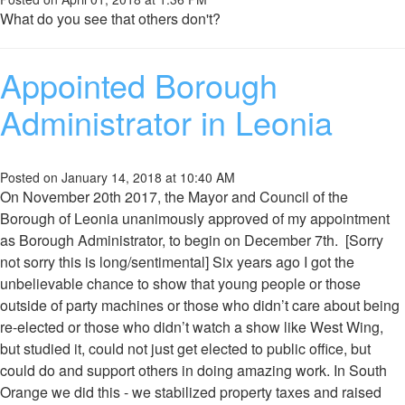
What do you see that others don't?
Appointed Borough
Administrator in Leonia
Posted on January 14, 2018 at 10:40 AM
On November 20th 2017, the Mayor and Council of the
Borough of Leonia unanimously approved of my appointment
as Borough Administrator, to begin on December 7th. [Sorry
not sorry this is long/sentimental] Six years ago I got the
unbelievable chance to show that young people or those
outside of party machines or those who didn’t care about being
re-elected or those who didn’t watch a show like West Wing,
but studied it, could not just get elected to public office, but
could do and support others in doing amazing work. In South
Orange we did this - we stabilized property taxes and raised