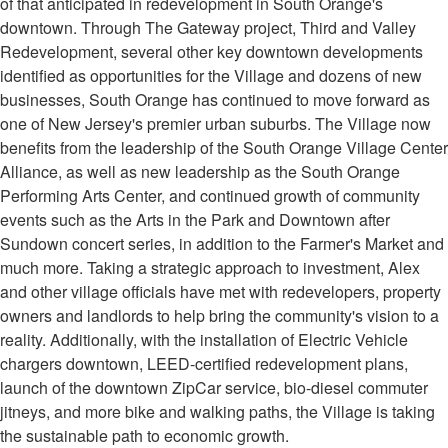
of that anticipated in redevelopment in South Orange's
downtown. Through The Gateway project, Third and Valley
Redevelopment, several other key downtown developments
identified as opportunities for the Village and dozens of new
businesses, South Orange has continued to move forward as
one of New Jersey's premier urban suburbs. The Village now
benefits from the leadership of the South Orange Village Center
Alliance, as well as new leadership as the South Orange
Performing Arts Center, and continued growth of community
events such as the Arts in the Park and Downtown after
Sundown concert series, in addition to the Farmer's Market and
much more. Taking a strategic approach to investment, Alex
and other village officials have met with redevelopers, property
owners and landlords to help bring the community's vision to a
reality. Additionally, with the installation of Electric Vehicle
chargers downtown, LEED-certified redevelopment plans,
launch of the downtown ZipCar service, bio-diesel commuter
jitneys, and more bike and walking paths, the Village is taking
the sustainable path to economic growth.