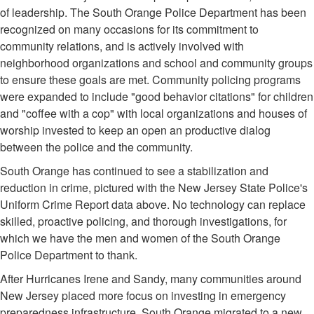
of leadership. The South Orange Police Department has been
recognized on many occasions for its commitment to
community relations, and is actively involved with
neighborhood organizations and school and community groups
to ensure these goals are met. Community policing programs
were expanded to include "good behavior citations" for children
and "coffee with a cop" with local organizations and houses of
worship invested to keep an open an productive dialog
between the police and the community.
South Orange has continued to see a stabilization and
reduction in crime, pictured with the New Jersey State Police's
Uniform Crime Report data above. No technology can replace
skilled, proactive policing, and thorough investigations, for
which we have the men and women of the South Orange
Police Department to thank.
After Hurricanes Irene and Sandy, many communities around
New Jersey placed more focus on investing in emergency
preparedness infrastructure. South Orange migrated to a new