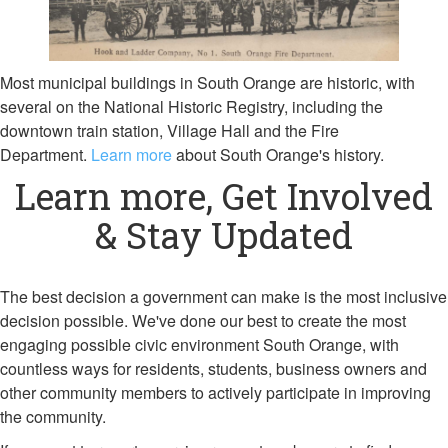
Most municipal buildings in South Orange are historic, with
several on the National Historic Registry, including the
downtown train station, Village Hall and the Fire
Department.
Learn more
about South Orange's history.
Learn more, Get Involved
& Stay Updated
The best decision a government can make is the most inclusive
decision possible. We've done our best to create the most
engaging possible civic environment South Orange, with
countless ways for residents, students, business owners and
other community members to actively participate in improving
the community.