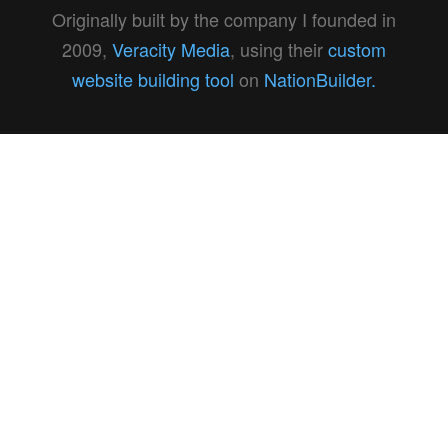
Originally built by the company I founded in
2009,
Veracity Media
, using their
custom
website building tool
on
NationBuilder.