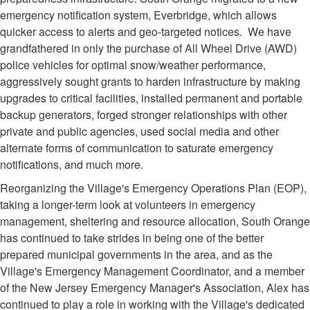
emergency notification system, Everbridge, which allows
quicker access to alerts and geo-targeted notices. We have
grandfathered in only the purchase of All Wheel Drive (AWD)
police vehicles for optimal snow/weather performance,
aggressively sought grants to harden infrastructure by making
upgrades to critical facilities, installed permanent and portable
backup generators, forged stronger relationships with other
private and public agencies, used social media and other
alternate forms of communication to saturate emergency
notifications, and much more.
Reorganizing the Village's Emergency Operations Plan (EOP),
taking a longer-term look at volunteers in emergency
management, sheltering and resource allocation, South Orange
has continued to take strides in being one of the better
prepared municipal governments in the area, and as the
Village's Emergency Management Coordinator, and a member
of the New Jersey Emergency Manager's Association, Alex has
continued to play a role in working with the Village's dedicated