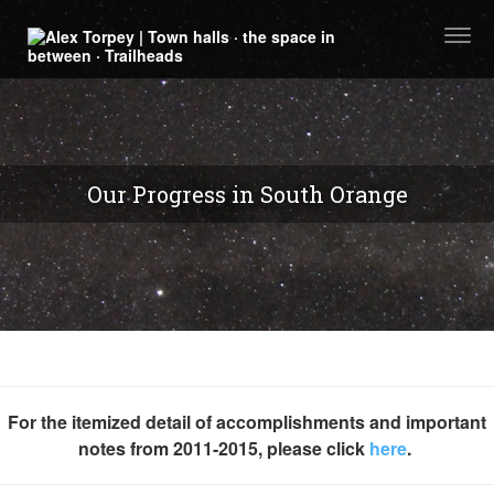
Togg
navi
Our Progress in South Orange
For the itemized detail of accomplishments and important
notes from 2011-2015, please click
here
.