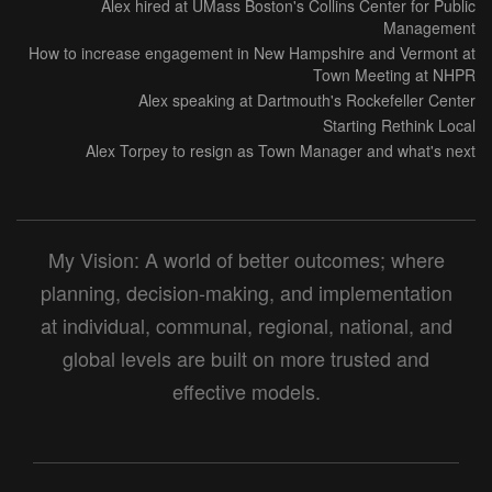
Alex hired at UMass Boston's Collins Center for Public
Management
How to increase engagement in New Hampshire and Vermont at
Town Meeting at NHPR
Alex speaking at Dartmouth's Rockefeller Center
Starting Rethink Local
Alex Torpey to resign as Town Manager and what's next
My Vision: A world of better outcomes; where
planning, decision-making, and implementation
at individual, communal, regional, national, and
global levels are built on more trusted and
effective models.