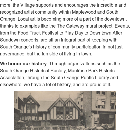
more, the Village supports and encourages the incredible and
recognized artist community within Maplewood and South
Orange. Local art is becoming more of a part of the downtown,
thanks to examples like the The Gateway mural project. Events,
from the Food Truck Festival to Play Day to Downtown After
Sundown concerts, are all an integral part of keeping with
South Orange's history of community participation in not just
governance, but the fun side of living in town.
We honor our history
. Through organizations such as the
South Orange Historical Society, Montrose Park Historic
Association, through the South Orange Public Library and
elsewhere, we have a lot of history, and are proud of it.