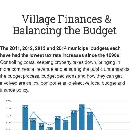
Village Finances &
Balancing the Budget
The 2011, 2012, 2013 and 2014 municipal budgets each
have had the lowest tax rate increases since the 1990s.
Controlling costs, keeping property taxes down, bringing in
more commercial revenue and ensuring the public understands
the budget process, budget decisions and how they can get
involved are critical components to effective local budget and
finance policy.