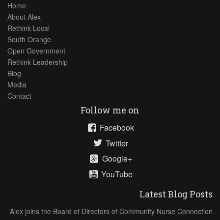
Home
About Alex
Rethink Local
South Orange
Open Government
Rethink Leadership
Blog
Media
Contact
Follow me on
Facebook
Twitter
Google+
YouTube
Latest Blog Posts
Alex joins the Board of Directors of Community Nurse Connection