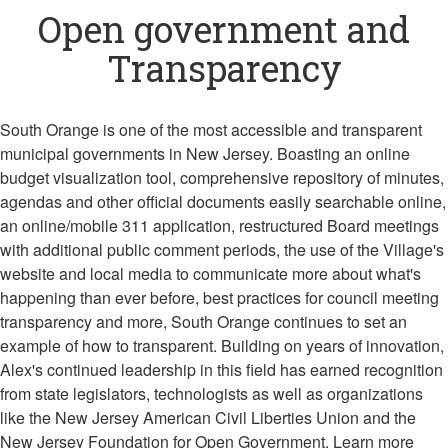
Open government and
Transparency
South Orange is one of the most accessible and transparent
municipal governments in New Jersey. Boasting an online
budget visualization tool, comprehensive repository of minutes,
agendas and other official documents easily searchable online,
an online/mobile 311 application, restructured Board meetings
with additional public comment periods, the use of the Village's
website and local media to communicate more about what's
happening than ever before, best practices for council meeting
transparency and more, South Orange continues to set an
example of how to transparent. Building on years of innovation,
Alex's continued leadership in this field has earned recognition
from state legislators, technologists as well as organizations
like the New Jersey American Civil Liberties Union and the
New Jersey Foundation for Open Government. Learn more