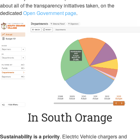
about all of the transparency initiatives taken, on the
dedicated
Open Government page
.
In South Orange
Sustainability is a priority
. Electric Vehicle chargers and