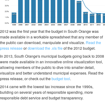
2012 was the first year that the budget in South Orange was
made available in a workable spreadsheet that any member of
the public can download, manipulate and visualize.
Read the
press release
or
download the .xls file
of the 2012 budget.
In 2013, South Orange's municipal budgets going back to 2008
were made available in an innovative online visualization tool,
allowing members of the public to dive into smaller detail,
visualize and better understand municipal expenses. Read the
press release, or check out the
budget tool
.
2014 came with the lowest tax increase since the 1990s,
building on several years of responsible spending, more
responsible debt service and budget transparency.