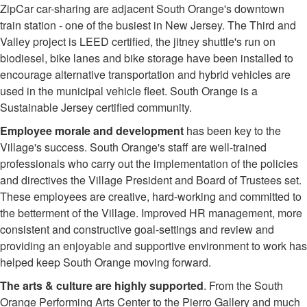
ZipCar car-sharing are adjacent South Orange's downtown
train station - one of the busiest in New Jersey. The Third and
Valley project is LEED certified, the jitney shuttle's run on
biodiesel, bike lanes and bike storage have been installed to
encourage alternative transportation and hybrid vehicles are
used in the municipal vehicle fleet. South Orange is a
Sustainable Jersey certified community.
Employee morale and development
has been key to the
Village's success. South Orange's staff are well-trained
professionals who carry out the implementation of the policies
and directives the Village President and Board of Trustees set.
These employees are creative, hard-working and committed to
the betterment of the Village. Improved HR management, more
consistent and constructive goal-settings and review and
providing an enjoyable and supportive environment to work has
helped keep South Orange moving forward.
The arts & culture are highly supported
. From the South
Orange Performing Arts Center to the Pierro Gallery and much