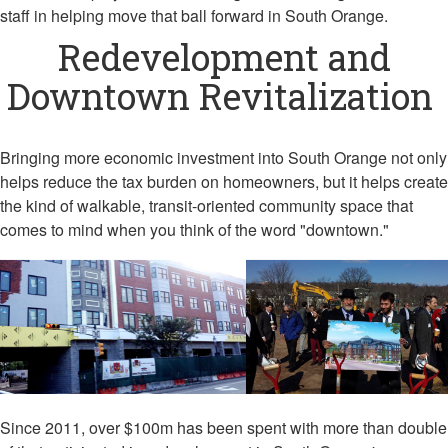
staff in helping move that ball forward in South Orange.
Redevelopment and
Downtown Revitalization
Bringing more economic investment into South Orange not only
helps reduce the tax burden on homeowners, but it helps create
the kind of walkable, transit-oriented community space that
comes to mind when you think of the word "downtown."
Since 2011, over $100m has been spent with more than double