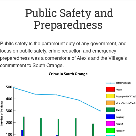
Public Safety and
Preparedness
Public safety is the paramount duty of any government, and
focus on public safety, crime reduction and emergency
preparedness was a cornerstone of Alex's and the Village's
commitment to South Orange.