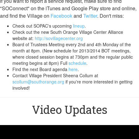
If you want to report a service request, make sure to find
"SOConnect" on the iTunes and Google Play store and online,
and find the Village on
Facebook
and
Twitter
. Don't miss:
Check out SOPAC's upcoming
lineup
.
Check out the new South Orange Village Center Alliance
website at:
http://sovillagecenter.org
Board of Trustees Meeting every 2nd and 4th Monday of the
month at 8pm. (New schedule for 2013/2014 BOT meetings,
where closed session begins at 730pm and the regular public
meeting begins at 8pm) Full
schedule
.
Find the next Board agenda
here
.
Contact Village President Sheena Collum at
scollum@southorange.org
if you're more interested in getting
involved!
Video Updates