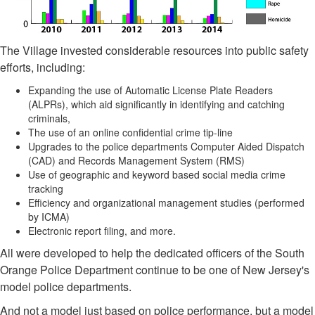
The Village invested considerable resources into public safety
efforts, including:
Expanding the use of Automatic License Plate Readers
(ALPRs), which aid significantly in identifying and catching
criminals,
The use of an online confidential crime tip-line
Upgrades to the police departments Computer Aided Dispatch
(CAD) and Records Management System (RMS)
Use of geographic and keyword based social media crime
tracking
Efficiency and organizational management studies (performed
by ICMA)
Electronic report filing, and more.
All were developed to help the dedicated officers of the South
Orange Police Department continue to be one of New Jersey's
model police departments.
And not a model just based on police performance, but a model