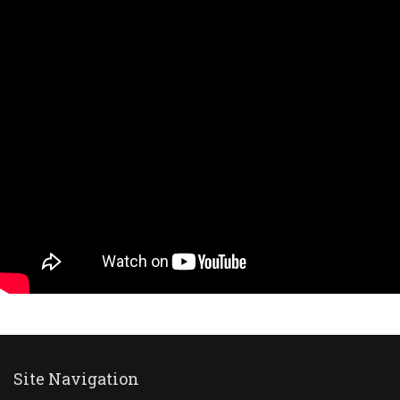
Site Navigation