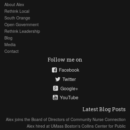
About Alex
Rethink Local
South Orange
Open Government
Rethink Leadership
Blog
Media
Contact
Follow me on
Facebook
Twitter
Google+
YouTube
Latest Blog Posts
Alex joins the Board of Directors of Community Nurse Connection
Alex hired at UMass Boston's Collins Center for Public