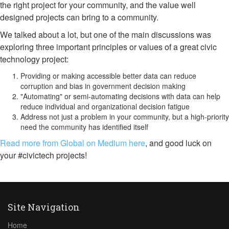
the right project for your community, and the value well
designed projects can bring to a community.
We talked about a lot, but one of the main discussions was
exploring three important principles or values of a great civic
technology project:
Providing or making accessible better data can reduce
corruption and bias in government decision making
"Automating" or semi-automating decisions with data can help
reduce individual and organizational decision fatigue
Address not just a problem in your community, but a high-priority
need the community has identified itself
Read more from Global on Medium here
, and good luck on
your #civictech projects!
Site Navigation
Home