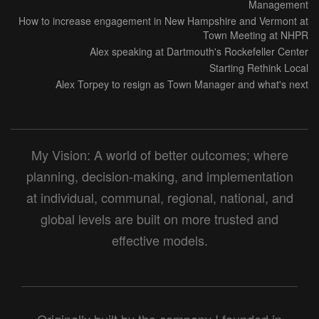
Management
How to increase engagement in New Hampshire and Vermont at
Town Meeting at NHPR
Alex speaking at Dartmouth's Rockefeller Center
Starting Rethink Local
Alex Torpey to resign as Town Manager and what's next
My Vision: A world of better outcomes; where
planning, decision-making, and implementation
at individual, communal, regional, national, and
global levels are built on more trusted and
effective models.