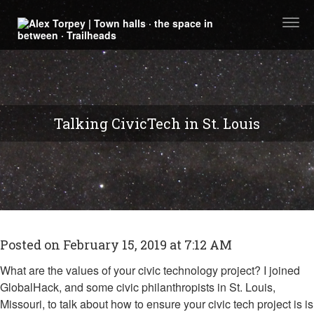
Togg
navi
Talking CivicTech in St. Louis
Posted on February 15, 2019 at 7:12 AM
What are the values of your civic technology project? I joined
GlobalHack, and some civic philanthropists in St. Louis,
Missouri, to talk about how to ensure your civic tech project is is