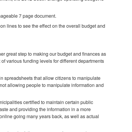
anageable 7 page document.
n lines to see the effect on the overall budget and
her great step to making our budget and finances as
f various funding levels for different departments
n spreadsheets that allow citizens to manipulate
 not allowing people to manipulate information and
ipalities certified to maintain certain public
aste and providing the information in a more
online going many years back, as well as actual