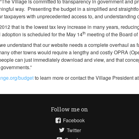
The Village is committed to transparency in government and provi
ingful way. Presenting the budget in a simplified and straightfor
ur taxpayers with unprecedented access to, and understanding of
012 that is the lowest tax levy increase in many years, reducing
th
nal adoption is scheduled for the May 14
meeting of the Board of
 we understand that our website needs a complete overhaul as fa
in many other towns would require a lengthy and costly OPRA (O
people can just immediately download and view, and that concep
l governments.”
range.org/budget
to learn more or contact the Village President a
Follow me on
Facebook
Twitter