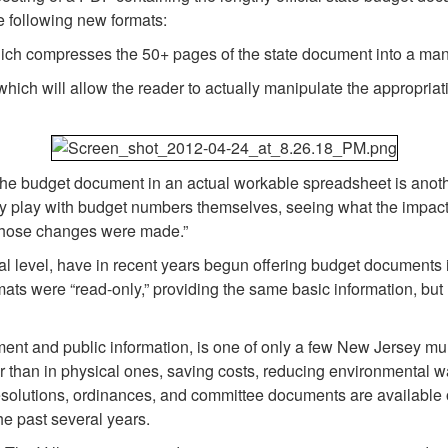
e following new formats:
ich compresses the 50+ pages of the state document into a m
ch will allow the reader to actually manipulate the appropriatio
 the budget document in an actual workable spreadsheet is anot
y play with budget numbers themselves, seeing what the impact o
 those changes were made.”
l level, have in recent years begun offering budget documents i
ts were “read-only,” providing the same basic information, but
nt and public information, is one of only a few New Jersey munic
er than in physical ones, saving costs, reducing environmental w
resolutions, ordinances, and committee documents are available 
the past several years.