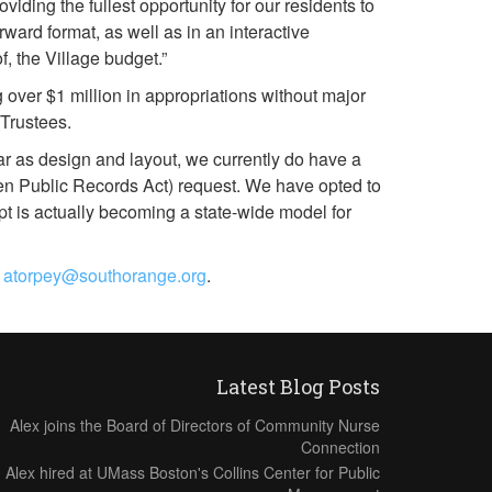
ding the fullest opportunity for our residents to
ward format, as well as in an interactive
, the Village budget.”
 over $1 million in appropriations without major
 Trustees.
r as design and layout, we currently do have a
pen Public Records Act) request. We have opted to
t is actually becoming a state-wide model for
t
atorpey@southorange.org
.
Latest Blog Posts
Alex joins the Board of Directors of Community Nurse
Connection
Alex hired at UMass Boston's Collins Center for Public