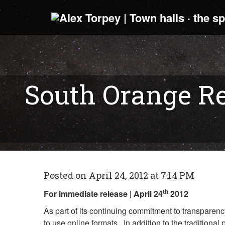
South Orange Re
Posted on April 24, 2012 at 7:14 PM
th
For immediate release | April 24
2012
As part of its continuing commitment to transparen
to use online formats. In addition to the tradition