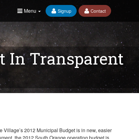
Menu
Signup
Contact
t In Transparent
e Village’s 2012 Municipal Budget is in new, easier
document, the 2012 South Orange operating budget is