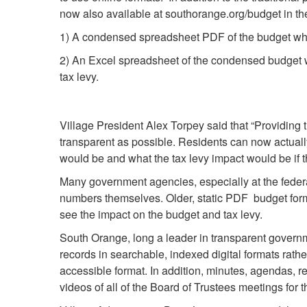
now also available at southorange.org/budget in th
1) A condensed spreadsheet PDF of the budget wh
2) An Excel spreadsheet of the condensed budget whi
tax levy.
Village President Alex Torpey said that “Providing
transparent as possible. Residents can now actuall
would be and what the tax levy impact would be if
Many government agencies, especially at the federa
numbers themselves. Older, static PDF budget forma
see the impact on the budget and tax levy.
South Orange, long a leader in transparent governme
records in searchable, indexed digital formats rath
accessible format. In addition, minutes, agendas, 
videos of all of the Board of Trustees meetings for 