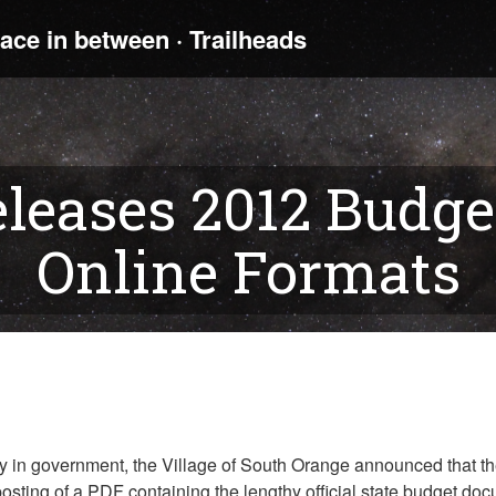
leases 2012 Budge
Online Formats
cy in government, the Village of South Orange announced that th
al posting of a PDF containing the lengthy official state budget 