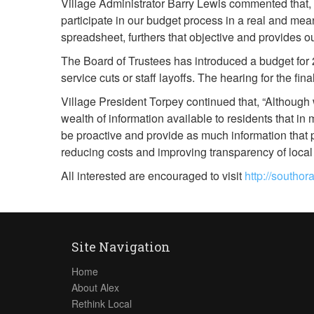
Village Administrator Barry Lewis commented that, “
participate in our budget process in a real and mean
spreadsheet, furthers that objective and provides o
The Board of Trustees has introduced a budget for 2
service cuts or staff layoffs. The hearing for the fi
Village President Torpey continued that, “Although
wealth of information available to residents that 
be proactive and provide as much information that 
reducing costs and improving transparency of loca
All interested are encouraged to visit
http://southo
Site Navigation
Home
About Alex
Rethink Local