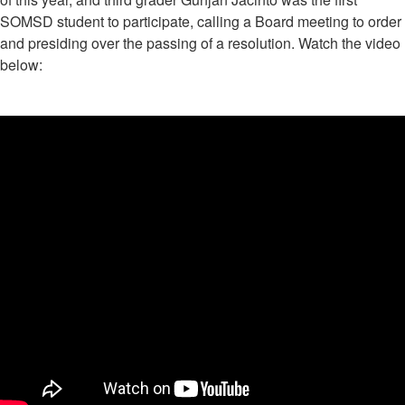
SOMSD student to participate, calling a Board meeting to order
and presiding over the passing of a resolution. Watch the video
below: