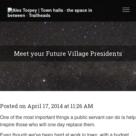
Togg
navi
Meet your Future Village Presidents
Posted on April 17, 2014 at 11:26 AM
One of the most important things a public servant can do is help
inspire those who will one day replace them.
Even though we've been hard at work in town, with a budget