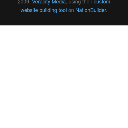
2009,
Veracity Media
, using their
custom
website building tool
on
NationBuilder.