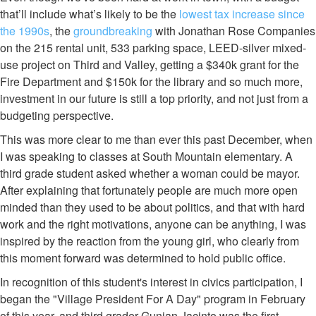
that’ll include what’s likely to be the
lowest tax increase since
the 1990s
, the
groundbreaking
with Jonathan Rose Companies
on the 215 rental unit, 533 parking space, LEED-silver mixed-
use project on Third and Valley, getting a $340k grant for the
Fire Department and $150k for the library and so much more,
investment in our future is still a top priority, and not just from a
budgeting perspective.
This was more clear to me than ever this past December, when
I was speaking to classes at South Mountain elementary. A
third grade student asked whether a woman could be mayor.
After explaining that fortunately people are much more open
minded than they used to be about politics, and that with hard
work and the right motivations, anyone can be anything, I was
inspired by the reaction from the young girl, who clearly from
this moment forward was determined to hold public office.
In recognition of this student's interest in civics participation, I
began the "Village President For A Day" program in February
of this year, and third grader Gunjan Jacinto was the first