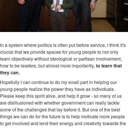
In a system where politics is often put before service, I think it's
crucial that we provide spaces for young people to not only
learn objectively without ideological or partisan involvement,
how to be leaders, but almost more importantly,
to learn that
they can.
Hopefully I can continue to do my small part in helping our
young people realize the power they have as individuals.
Please keep this spirit alive, and help it grow - so many of us
are disillusioned with whether government can really tackle
some of the challenges that lay before it. But one of the best
things we can do for the future is to help motivate more people
to get involved and lend their energy and creativity towards the