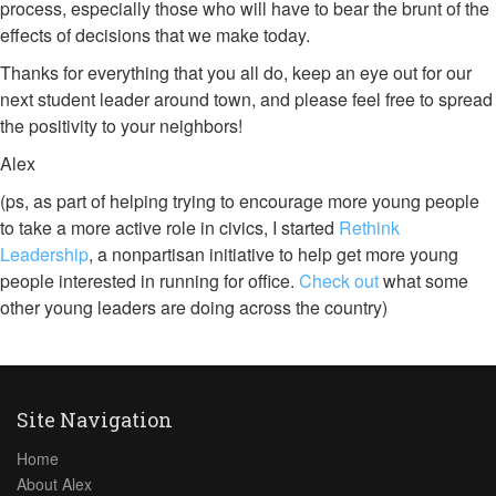
process, especially those who will have to bear the brunt of the
effects of decisions that we make today.
Thanks for everything that you all do, keep an eye out for our
next student leader around town, and please feel free to spread
the positivity to your neighbors!
Alex
(ps, as part of helping trying to encourage more young people
to take a more active role in civics, I started
Rethink
Leadership
, a nonpartisan initiative to help get more young
people interested in running for office.
Check out
what some
other young leaders are doing across the country)
Site Navigation
Home
About Alex