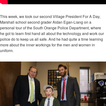
This week, we took our second Village President For A Day,
Marshall school second grader Aidan Egan-Liang on a
personal tour of the South Orange Police Department, where
he got to learn first hand all about the technology and work our
police do to keep us all safe. And he had quite a time learning
more about the inner workings for the men and women in
uniform.