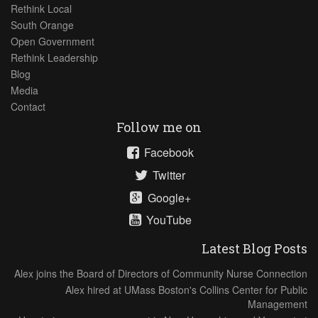
Rethink Local
South Orange
Open Government
Rethink Leadership
Blog
Media
Contact
Follow me on
Facebook
Twitter
Google+
YouTube
Latest Blog Posts
Alex joins the Board of Directors of Community Nurse Connection
Alex hired at UMass Boston's Collins Center for Public
Management