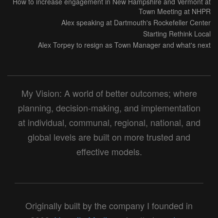
How to increase engagement in New Hampshire and Vermont at
Town Meeting at NHPR
Alex speaking at Dartmouth's Rockefeller Center
Starting Rethink Local
Alex Torpey to resign as Town Manager and what's next
My Vision: A world of better outcomes; where
planning, decision-making, and implementation
at individual, communal, regional, national, and
global levels are built on more trusted and
effective models.
Originally built by the company I founded in