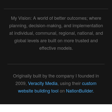
My Vision: A world of better outcomes; where
planning, decision-making, and implementation
at individual, communal, regional, national, and
global levels are built on more trusted and
effective models.
Originally built by the company I founded in
2009,
Veracity Media
, using their
custom
website building tool
on
NationBuilder.