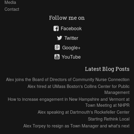
Media
Contact
Follow me on
Facebook
Twitter
Google+
YouTube
Latest Blog Posts
Alex joins the Board of Directors of Community Nurse Connection
Alex hired at UMass Boston's Collins Center for Public
Management
How to increase engagement in New Hampshire and Vermont at
Town Meeting at NHPR
Alex speaking at Dartmouth's Rockefeller Center
Starting Rethink Local
Alex Torpey to resign as Town Manager and what's next