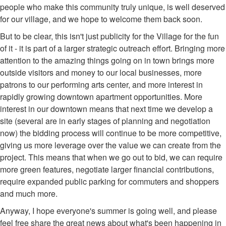
people who make this community truly unique, is well deserved
for our village, and we hope to welcome them back soon.
But to be clear, this isn't just publicity for the Village for the fun
of it - it is part of a larger strategic outreach effort. Bringing more
attention to the amazing things going on in town brings more
outside visitors and money to our local businesses, more
patrons to our performing arts center, and more interest in
rapidly growing downtown apartment opportunities. More
interest in our downtown means that next time we develop a
site (several are in early stages of planning and negotiation
now) the bidding process will continue to be more competitive,
giving us more leverage over the value we can create from the
project. This means that when we go out to bid, we can require
more green features, negotiate larger financial contributions,
require expanded public parking for commuters and shoppers
and much more.
Anyway, I hope everyone's summer is going well, and please
feel free share the great news about what's been happening in