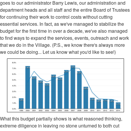
goes to our administrator Barry Lewis, our administration and
department heads and all staff and the entire Board of Trustees
for continuing their work to control costs without cutting
essential services. In fact, as we've managed to stabilize the
budget for the first time in over a decade, we've also managed
to find ways to expand the services, events, outreach and work
that we do in the Village. (P.S., we know there's always more
we could be doing... Let us know what you'd like to see!)
What this budget partially shows is what reasoned thinking,
extreme diligence in leaving no stone unturned to both cut