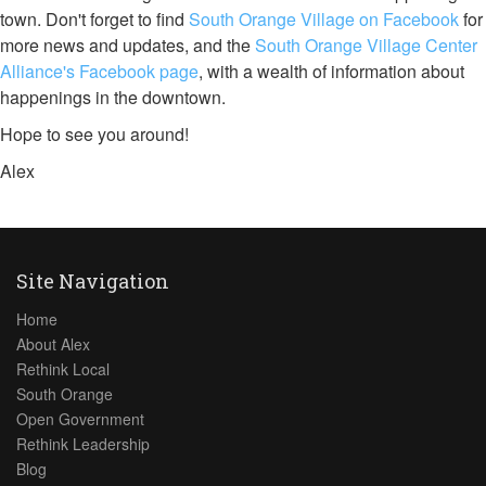
town. Don't forget to find
South Orange Village on Facebook
for
more news and updates, and the
South Orange Village Center
Alliance's Facebook page
, with a wealth of information about
happenings in the downtown.
Hope to see you around!
Alex
Site Navigation
Home
About Alex
Rethink Local
South Orange
Open Government
Rethink Leadership
Blog