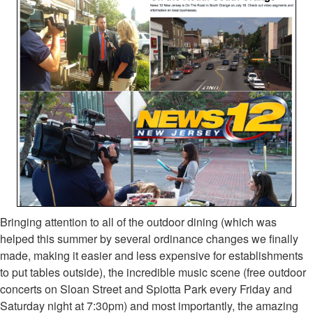
Bringing attention to all of the outdoor dining (which was
helped this summer by several ordinance changes we finally
made, making it easier and less expensive for establishments
to put tables outside), the incredible music scene (free outdoor
concerts on Sloan Street and Spiotta Park every Friday and
Saturday night at 7:30pm) and most importantly, the amazing