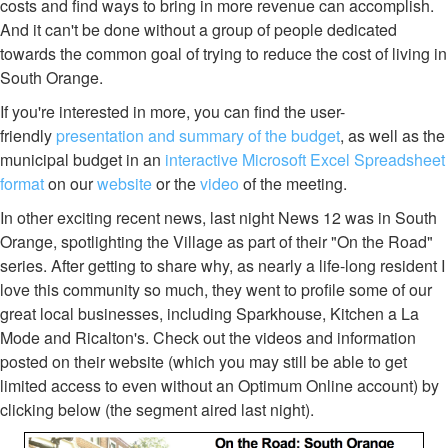
costs and find ways to bring in more revenue can accomplish.
And it can't be done without a group of people dedicated
towards the common goal of trying to reduce the cost of living in
South Orange.
If you're interested in more, you can find the user-
friendly
presentation and summary of the budget
, as well as the
municipal budget in an
interactive Microsoft Excel Spreadsheet
format
on our
website
or the
video
of the meeting.
In other exciting recent news, last night News 12 was in South
Orange, spotlighting the Village as part of their "On the Road"
series. After getting to share why, as nearly a life-long resident I
love this community so much, they went to profile some of our
great local businesses, including Sparkhouse, Kitchen a La
Mode and Ricalton's. Check out the videos and information
posted on their website (which you may still be able to get
limited access to even without an Optimum Online account) by
clicking below (the segment aired last night).