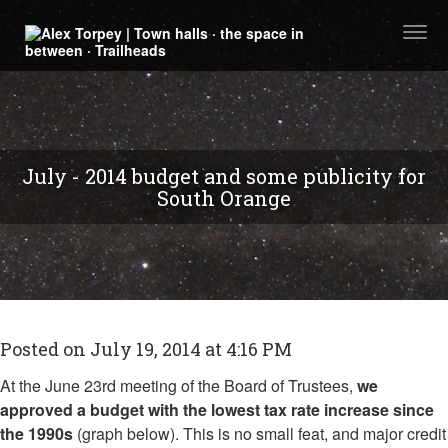
Togg
navi
July - 2014 budget and some publicity for
South Orange
Posted on July 19, 2014 at 4:16 PM
At the June 23rd meeting of the Board of Trustees,
we
approved a budget with the lowest tax rate increase since
the 1990s
(graph below). This is no small feat, and major credit