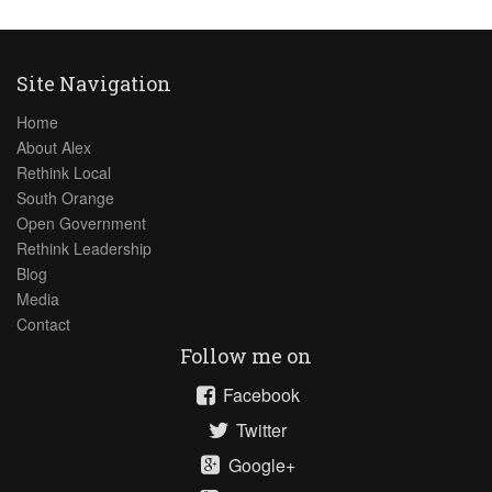
Site Navigation
Home
About Alex
Rethink Local
South Orange
Open Government
Rethink Leadership
Blog
Media
Contact
Follow me on
Facebook
Twitter
Google+