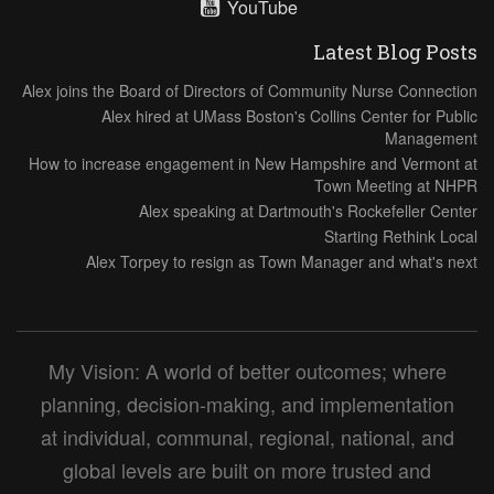
YouTube
Latest Blog Posts
Alex joins the Board of Directors of Community Nurse Connection
Alex hired at UMass Boston's Collins Center for Public
Management
How to increase engagement in New Hampshire and Vermont at
Town Meeting at NHPR
Alex speaking at Dartmouth's Rockefeller Center
Starting Rethink Local
Alex Torpey to resign as Town Manager and what's next
My Vision: A world of better outcomes; where
planning, decision-making, and implementation
at individual, communal, regional, national, and
global levels are built on more trusted and