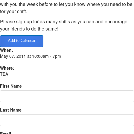
with you the week before to let you know where you need to be
for your shift.
Please sign-up for as many shifts as you can and encourage
your friends to do the same!
Add to Calendar
When:
May 07, 2011 at 10:00am - 7pm
Where:
TBA
First Name
Last Name
Email