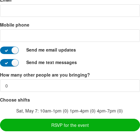
Mobile phone
Send me email updates
Send me text messages
How many other people are you bringing?
Choose shifts
Sat, May 7:
10am-1pm (0)
1pm-4pm (0)
4pm-7pm (0)