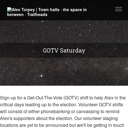
Togg
navi
GOTV Saturday
Sign-up for a Get-Out-The-Vote (GOTV) shift to help Alex in the
critical days leading up to the election. Volunteer GOTV shifts
will consist of either phonebanking or canvassing to remind
Alex's supporters about the election. Our volunteer staging
locations are yet to be announced but we'll be getting in touch