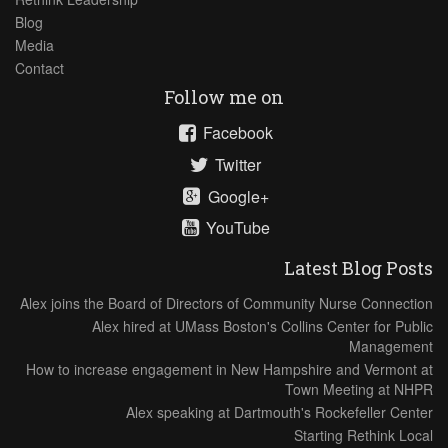
Blog
Media
Contact
Follow me on
Facebook
Twitter
Google+
YouTube
Latest Blog Posts
Alex joins the Board of Directors of Community Nurse Connection
Alex hired at UMass Boston's Collins Center for Public
Management
How to increase engagement in New Hampshire and Vermont at
Town Meeting at NHPR
Alex speaking at Dartmouth's Rockefeller Center
Starting Rethink Local