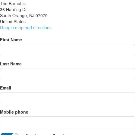
The Barnett's
36 Harding Dr
South Orange, NJ 07079
United States
Google map and directions
First Name
Last Name
Email
Mobile phone