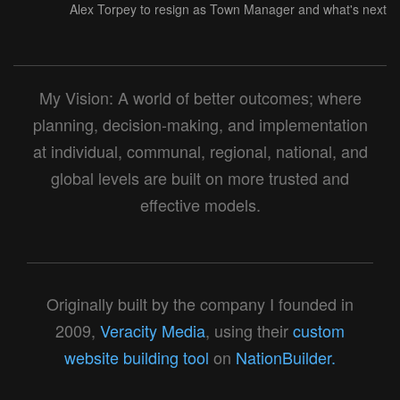
Alex Torpey to resign as Town Manager and what's next
My Vision: A world of better outcomes; where
planning, decision-making, and implementation
at individual, communal, regional, national, and
global levels are built on more trusted and
effective models.
Originally built by the company I founded in
2009,
Veracity Media
, using their
custom
website building tool
on
NationBuilder.