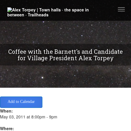
Togg
navi
Coffee with the Barnett's and Candidate
for Village President Alex Torpey
Add to Calendar
When:
May 03, 2011 at 8:00pm - 9pm
Where: