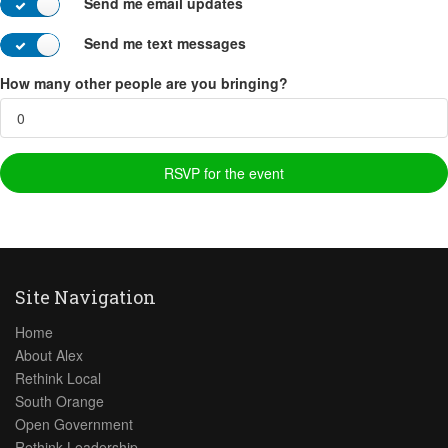
Send me email updates
Send me text messages
How many other people are you bringing?
Site Navigation
Home
About Alex
Rethink Local
South Orange
Open Government
Rethink Leadership