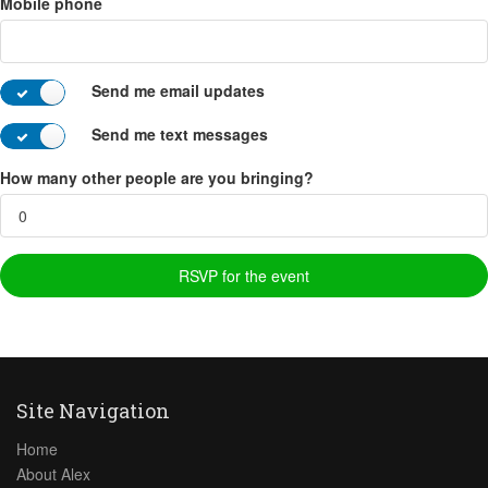
Mobile phone
Send me email updates
Send me text messages
How many other people are you bringing?
Site Navigation
Home
About Alex