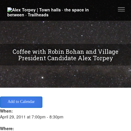
Togg
navi
Coffee with Robin Bohan and Village
President Candidate Alex Torpey
Add to Calendar
When:
April 29, 2011 at 7:00pm - 8:30pm
Where: