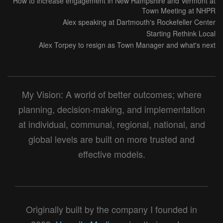
How to increase engagement in New Hampshire and Vermont at
Town Meeting at NHPR
Alex speaking at Dartmouth's Rockefeller Center
Starting Rethink Local
Alex Torpey to resign as Town Manager and what's next
My Vision: A world of better outcomes; where
planning, decision-making, and implementation
at individual, communal, regional, national, and
global levels are built on more trusted and
effective models.
Originally built by the company I founded in