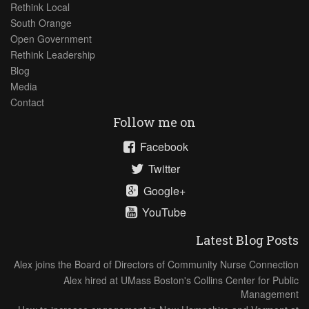
Rethink Local
South Orange
Open Government
Rethink Leadership
Blog
Media
Contact
Follow me on
Facebook
Twitter
Google+
YouTube
Latest Blog Posts
Alex joins the Board of Directors of Community Nurse Connection
Alex hired at UMass Boston's Collins Center for Public
Management