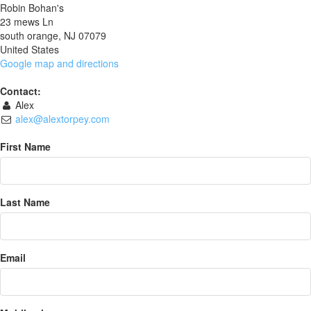
Robin Bohan's
23 mews Ln
south orange, NJ 07079
United States
Google map and directions
Contact:
Alex
alex@alextorpey.com
First Name
Last Name
Email