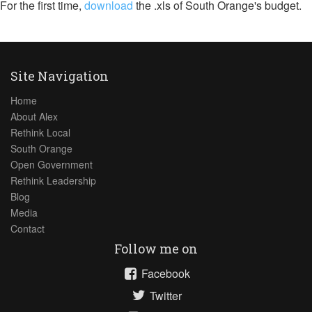
For the first time,
download
the .xls of South Orange's budget.
Site Navigation
Home
About Alex
Rethink Local
South Orange
Open Government
Rethink Leadership
Blog
Media
Contact
Follow me on
Facebook
Twitter