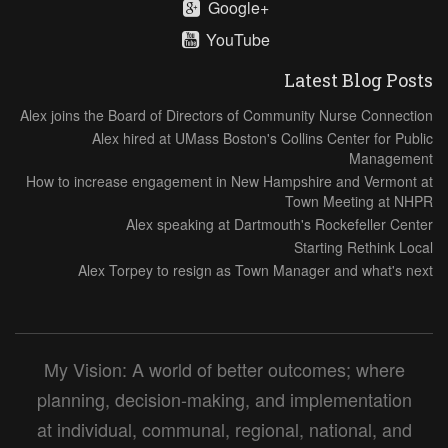
Google+
YouTube
Latest Blog Posts
Alex joins the Board of Directors of Community Nurse Connection
Alex hired at UMass Boston's Collins Center for Public
Management
How to increase engagement in New Hampshire and Vermont at
Town Meeting at NHPR
Alex speaking at Dartmouth's Rockefeller Center
Starting Rethink Local
Alex Torpey to resign as Town Manager and what's next
My Vision: A world of better outcomes; where
planning, decision-making, and implementation
at individual, communal, regional, national, and