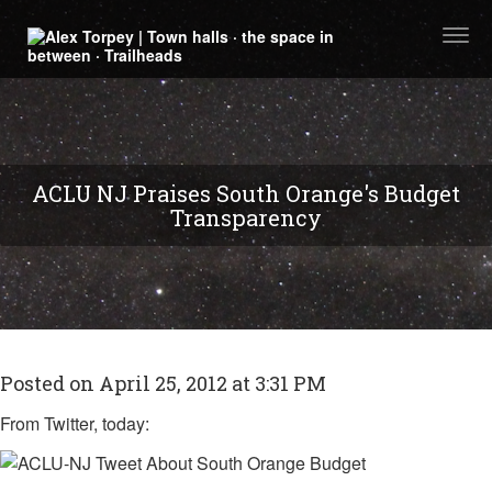
Togg
navi
ACLU NJ Praises South Orange's Budget
Transparency
Posted on April 25, 2012 at 3:31 PM
From Twitter, today: