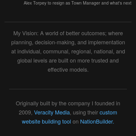
Alex Torpey to resign as Town Manager and what's next
My Vision: A world of better outcomes; where
planning, decision-making, and implementation
at individual, communal, regional, national, and
global levels are built on more trusted and
effective models.
Originally built by the company I founded in
2009,
Veracity Media
, using their
custom
website building tool
on
NationBuilder.