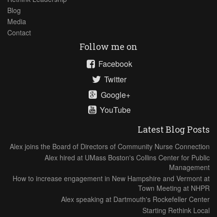
Blog
Media
Contact
Follow me on
Facebook
Twitter
Google+
YouTube
Latest Blog Posts
Alex joins the Board of Directors of Community Nurse Connection
Alex hired at UMass Boston's Collins Center for Public
Management
How to increase engagement in New Hampshire and Vermont at
Town Meeting at NHPR
Alex speaking at Dartmouth's Rockefeller Center
Starting Rethink Local