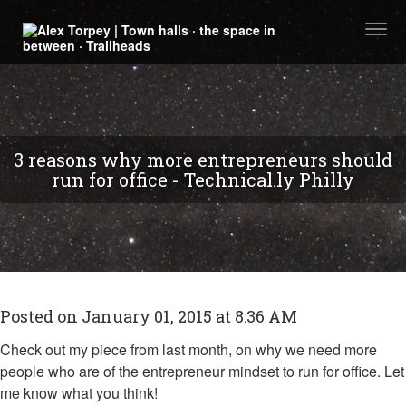
Togg
navi
3 reasons why more entrepreneurs should
run for office - Technical.ly Philly
Posted on January 01, 2015 at 8:36 AM
Check out my piece from last month, on why we need more
people who are of the entrepreneur mindset to run for office. Let
me know what you think!