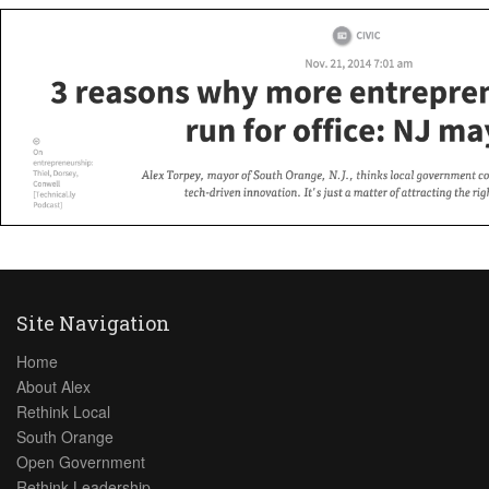
Site Navigation
Home
About Alex
Rethink Local
South Orange
Open Government
Rethink Leadership