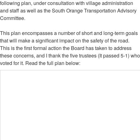
following plan, under consultation with village administration
and staff as well as the South Orange Transportation Advisory
Committee.
This plan encompasses a number of short and long-term goals
that will make a significant impact on the safety of the road.
This is the first formal action the Board has taken to address
these concerns, and I thank the five trustees (It passed 5-1) who
voted for it. Read the full plan below: