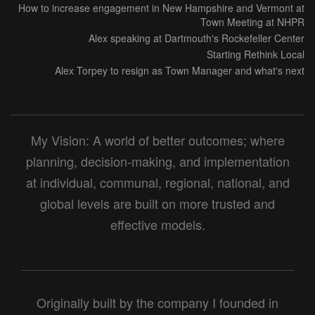
How to increase engagement in New Hampshire and Vermont at
Town Meeting at NHPR
Alex speaking at Dartmouth's Rockefeller Center
Starting Rethink Local
Alex Torpey to resign as Town Manager and what's next
My Vision: A world of better outcomes; where
planning, decision-making, and implementation
at individual, communal, regional, national, and
global levels are built on more trusted and
effective models.
Originally built by the company I founded in