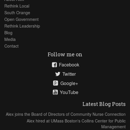
Rethink Local
South Orange
Open Government
Rethink Leadership
Blog
Media
Contact
Follow me on
Facebook
Twitter
Google+
YouTube
Latest Blog Posts
Alex joins the Board of Directors of Community Nurse Connection
Alex hired at UMass Boston's Collins Center for Public
Management