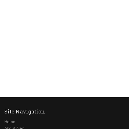
Site Navigation
Home
About Alex