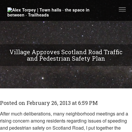
Togg
navi
Village Approves Scotland Road Traffic
and Pedestrian Safety Plan
Posted on February 26, 2013 at 6:59 PM
After much deliberations, many neighborhood meetings and a
rising concern among residents regarding issues of speeding
and pedestrian safety on Scotland Road, I put together the