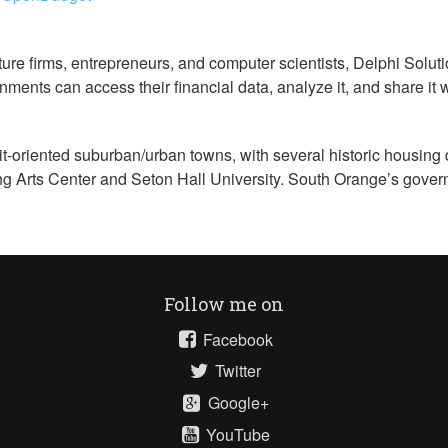
re firms, entrepreneurs, and computer scientists, Delphi Soluti
nments can access their financial data, analyze it, and share it 
t-oriented suburban/urban towns, with several historic housing 
ng Arts Center and Seton Hall University. South Orange’s gover
Follow me on
Facebook
Twitter
Google+
YouTube