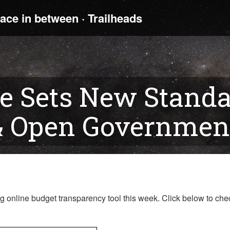
e Sets New Standa
& Open Government
online budget transparency tool this week. Click below to chec