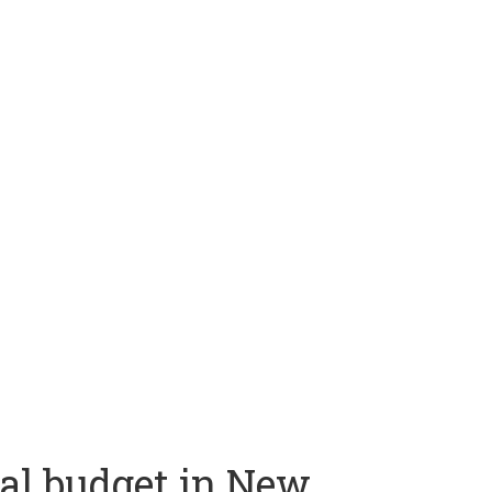
al budget in New