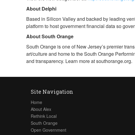
About Delphi
Based in Silicon Valley and backed by leading ventu
platform to host government financial data so gover
About South Orange
South Orange is one of New Jersey’s premier transi
art/culture and home to the South Orange Performi
and transparency. Learn more at southorange.org.
Site Navigation
Home
About Alex
Rethink Local
South Orange
Open Government