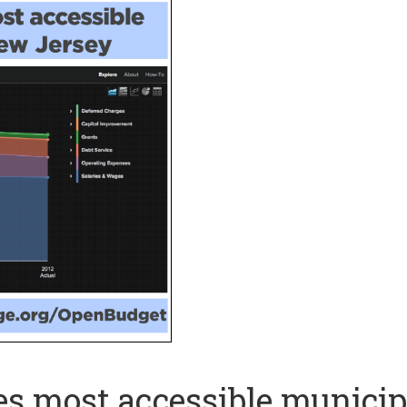
s most accessible municip