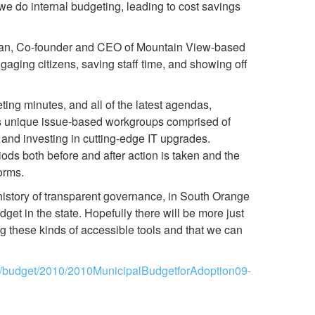
 we do internal budgeting, leading to cost savings
kman, Co-founder and CEO of Mountain View-based
ngaging citizens, saving staff time, and showing off
ing minutes, and all of the latest agendas,
zes unique issue-based workgroups comprised of
, and investing in cutting-edge IT upgrades.
ds both before and after action is taken and the
orms.
history of transparent governance, in South Orange
get in the state. Hopefully there will be more just
g these kinds of accessible tools and that we can
g/budget/2010/2010MunicipalBudgetforAdoption09-