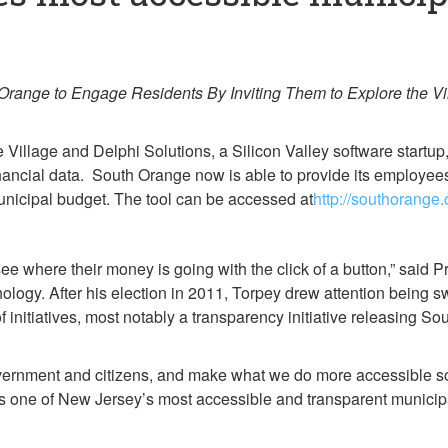
ange to Engage Residents By Inviting Them to Explore the Vill
illage and Delphi Solutions, a Silicon Valley software startu
inancial data. South Orange now is able to provide its employees
unicipal budget. The tool can be accessed at
http://southorang
see where their money is going with the click of a button,” said 
hnology. After his election in 2011, Torpey drew attention being
initiatives, most notably a transparency initiative releasing S
overnment and citizens, and make what we do more accessible so
 as one of New Jersey’s most accessible and transparent munici