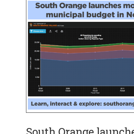
South Orange launche