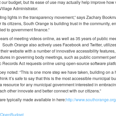
bout our budget, but its ease of use may actually help improve how
illage Administrator.
ading lights in the transparency movement,” says Zachary Boo
r its citizens, South Orange is building trust in the community, e
plied to government finance.”
rs of meeting videos online, as well as 35 years of public meet
e. South Orange also actively uses Facebook and Twitter, utili
g their website with a number of innovative accessibility features
dures in governing body meetings, such as public comment perio
ic Records Act requests online using open-source software platf
ey noted: “This is one more step we have taken, building on a 
nk it’s safe to say that this is the most accessible municipal bud
 a resource for any municipal government interested in embracin
ach other innovate and better connect with our citizens.”
re typically made available in here:
http://www.southorange.or
rg/OpenBudget