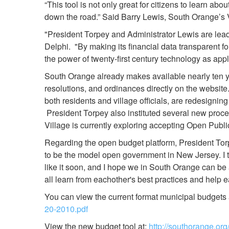
“This tool is not only great for citizens to learn a
down the road.” Said Barry Lewis, South Orange’s V
"President Torpey and Administrator Lewis are le
Delphi. "By making its financial data transparent fo
the power of twenty-first century technology as ap
South Orange already makes available nearly ten yea
resolutions, and ordinances directly on the websit
both residents and village officials, are redesignin
President Torpey also instituted several new proce
Village is currently exploring accepting Open Publ
Regarding the open budget platform, President Torp
to be the model open government in New Jersey. I thi
like it soon, and I hope we in South Orange can be
all learn from eachother's best practices and help e
You can view the current format municipal budgets a
20-2010.pdf
View the new budget tool at:
http://southorange.o