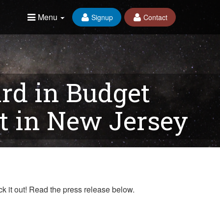
Menu
Signup
Contact
rd in Budget
 in New Jersey
k it out! Read the press release below.