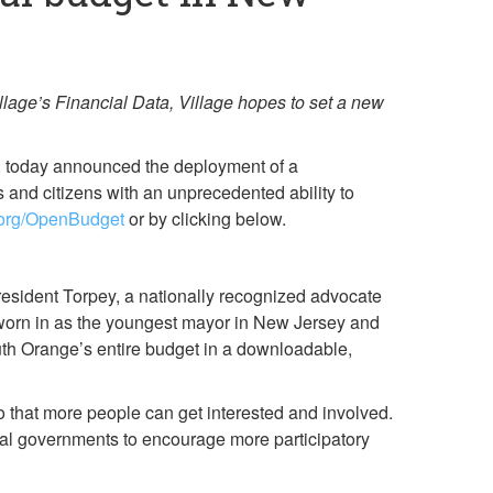
age’s Financial Data, Village hopes to set a new
p, today announced the deployment of a
 and citizens with an unprecedented ability to
e.org/OpenBudget
or by clicking below.
President Torpey, a nationally recognized advocate
 sworn in as the youngest mayor in New Jersey and
outh Orange’s entire budget in a downloadable,
 that more people can get interested and involved.
pal governments to encourage more participatory