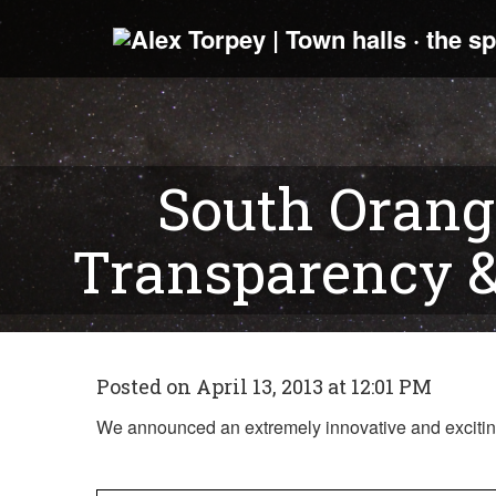
South Orang
Transparency 
Posted on April 13, 2013 at 12:01 PM
We announced an extremely innovative and exciting 