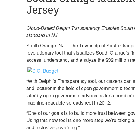
Jersey
Cloud-Based Delphi Transparency Enables South Or
standard in NJ
South Orange, NJ – The Township of South Orange V
revolutionary tool that visualizes South Orange’s f
access, understand, and analyze the $32 million m
“With Delphi’s Transparency tool, our citizens can 
and lecturer in the field of open government & tec
later by open government advocates for a number of 
machine-readable spreadsheet in 2012.
“One of our goals is to build more trust between g
Using this new tool is one more step we’re taking
and inclusive governing.”