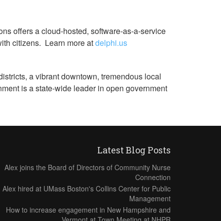
ons offers a cloud-hosted, software-as-a-service
with citizens. Learn more at
delphi.us
districts, a vibrant downtown, tremendous local
nment is a state-wide leader in open government
Latest Blog Posts
Alex joins the Board of Directors of Community Nurse
Connection
Alex hired at UMass Boston's Collins Center for Public
Management
How to increase engagement in New Hampshire and
Vermont at Town Meeting at NHPR