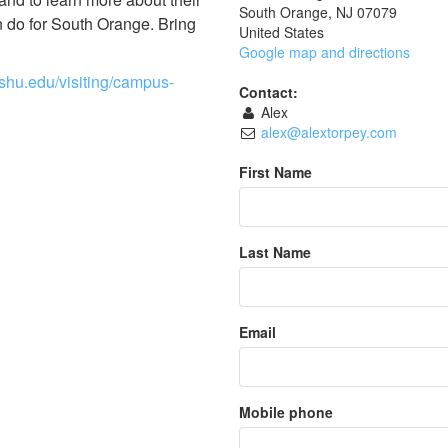
South Orange, NJ 07079
n do for South Orange. Bring
United States
Google map and directions
.shu.edu/visiting/campus-
Contact:
Alex
alex@alextorpey.com
First Name
Last Name
Email
Mobile phone