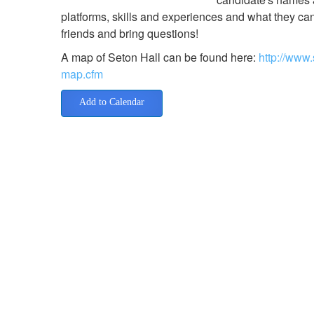
platforms, skills and experiences and what they ca
friends and bring questions!
A map of Seton Hall can be found here:
http://www
map.cfm
Add to Calendar