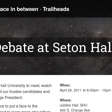
ebate at Seton Hal
all University to meet, watch
When:
April 26, 2011 at 8:00pm - 10pm
f our trustee candidates and
age President.
Where:
Jubilee Hall, SHU
ce to put a face to the
400 S. Orange Ave
nd to learn more about their