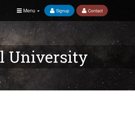
Menu
Signup
Contact
l University