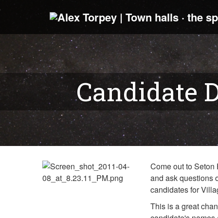
Candidate D
Come out to Seton H
and ask questions o
candidates for Vill
This is a great chan
candidate's names a