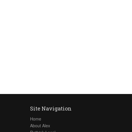
Site Navigation
Home
About Alex