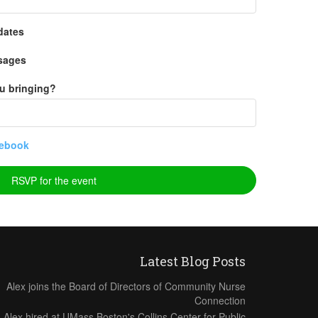
dates
sages
u bringing?
ebook
Latest Blog Posts
Alex joins the Board of Directors of Community Nurse
Connection
Alex hired at UMass Boston's Collins Center for Public