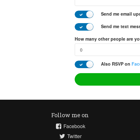
Send me email up
Send me text mes
How many other people are yo
Also RSVP on
Fac
Follow me on
Facebook
Twitter